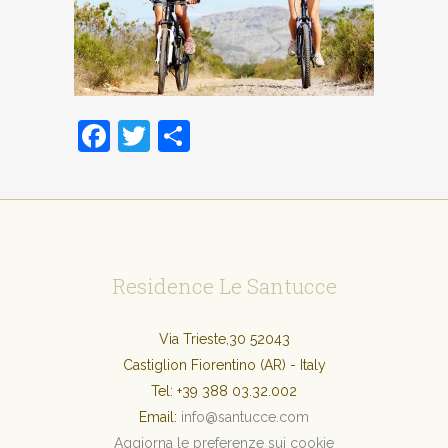
Facebook
Twitter
Condividi
Residence Le Santucce
Via Trieste,30 52043
Castiglion Fiorentino (AR) - Italy
Tel:
+39 388 03.32.002
Email:
info@santucce.com
Aggiorna le preferenze sui cookie