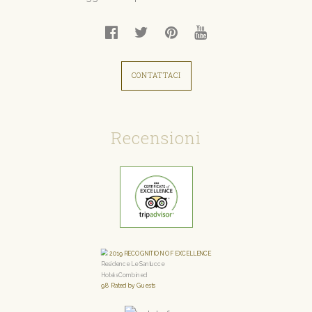
CONTATTACI
Recensioni
2019
RECOGNITION OF EXCELLENCE
Residence Le Santucce
HotelsCombined
9.8
Rated by Guests