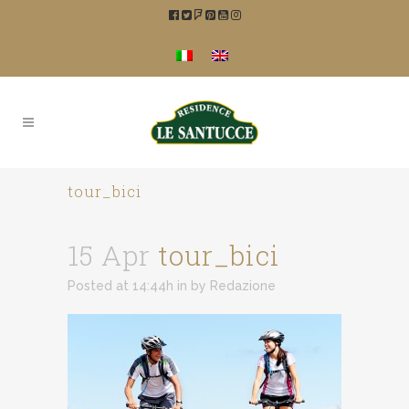
tour_bici
15 Apr
tour_bici
Posted at 14:44h
in
by
Redazione