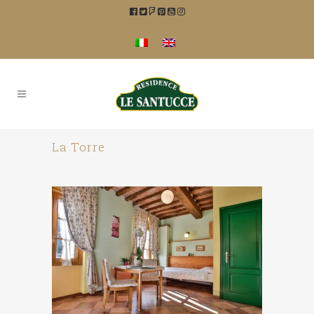
La Torre