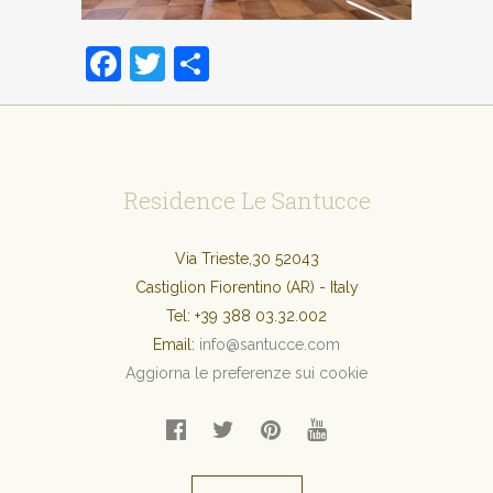
Facebook
Twitter
Condividi
Residence Le Santucce
Via Trieste,30 52043
Castiglion Fiorentino (AR) - Italy
Tel:
+39 388 03.32.002
Email:
info@santucce.com
Aggiorna le preferenze sui cookie