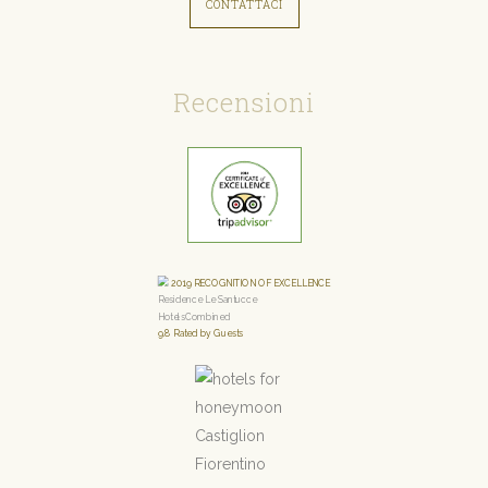
CONTATTACI
Recensioni
2019
RECOGNITION OF EXCELLENCE
Residence Le Santucce
HotelsCombined
9.8
Rated by Guests