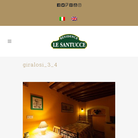
giralosi_3_4