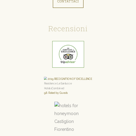
CONTATTACI
Recensioni
2019
RECOGNITION OF EXCELLENCE
Residence Le Santucce
HotelsCombined
9.8
Rated by Guests