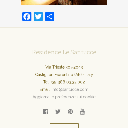
Facebook
Twitter
Condividi
Residence Le Santucce
Via Trieste,30 52043
Castiglion Fiorentino (AR) - Italy
Tel:
+39 388 03.32.002
Email:
info@santucce.com
Aggiorna le preferenze sui cookie