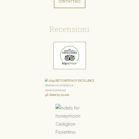
CONTATTACI
Recensioni
2019
RECOGNITION OF EXCELLENCE
Residence Le Santucce
HotelsCombined
9.8
Rated by Guests