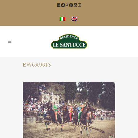
EW6A9513