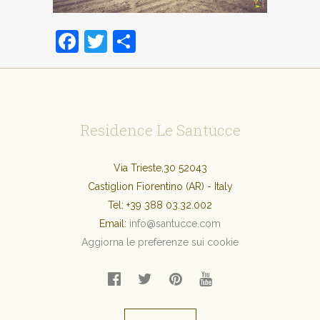
Facebook
Twitter
Condividi
Residence Le Santucce
Via Trieste,30 52043
Castiglion Fiorentino (AR) - Italy
Tel:
+39 388 03.32.002
Email:
info@santucce.com
Aggiorna le preferenze sui cookie